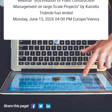
Webinar "(R)Evolution of Plant Construction
Management on large Scale Projects" by Kamilla
Trubicki has ended
Monday, June 15, 2026 04:00 PM Europe/Vienna
Share this page!