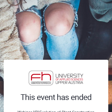
This event has ended