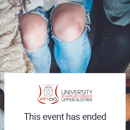
This event has ended