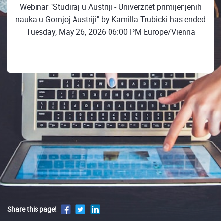
Webinar "Studiraj u Austriji - Univerzitet primijenjenih
nauka u Gornjoj Austriji" by Kamilla Trubicki has ended
Tuesday, May 26, 2026 06:00 PM Europe/Vienna
Share this page!